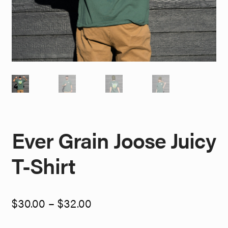
Ever Grain Joose Juicy
T-Shirt
Price
$
30.00
–
$
32.00
range:
$30.00