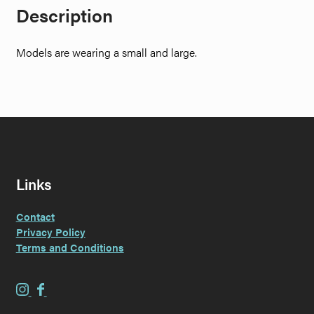
Description
Models are wearing a small and large.
Links
Contact
Privacy Policy
Terms and Conditions
E
E
v
v