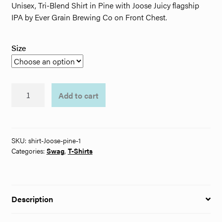
Unisex, Tri-Blend Shirt in Pine with Joose Juicy flagship
through
IPA by Ever Grain Brewing Co on Front Chest.
$32.00
Size
Ever
Add to cart
Grain
Joose
Juicy
T-
SKU:
shirt-Joose-pine-1
Shirt
Categories:
Swag
,
T-Shirts
quantity
Description