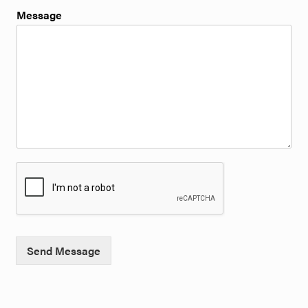
Message
Send Message