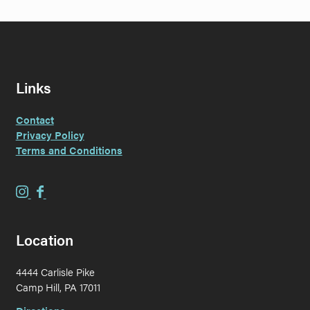
Links
Contact
Privacy Policy
Terms and Conditions
E
E
v
v
e
e
Location
r
r
G
G
4444 Carlisle Pike
r
r
Camp Hill, PA 17011
a
a
i
i