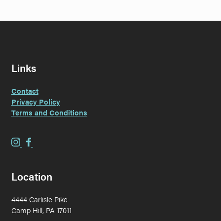
Links
Contact
Privacy Policy
Terms and Conditions
E
E
v
v
e
e
Location
r
r
G
G
4444 Carlisle Pike
r
r
Camp Hill, PA 17011
a
a