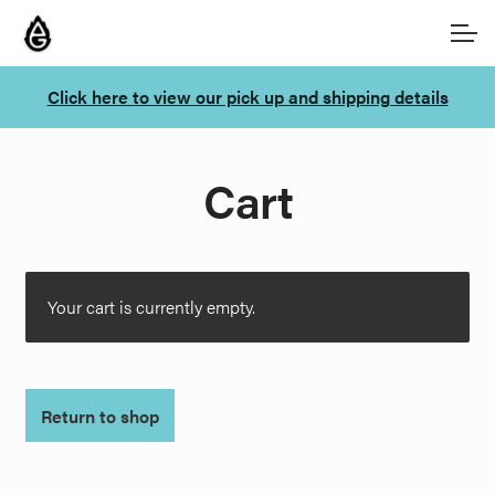
Skip
Skip
Account
to
to
navigation
content
Click here to view our pick up and shipping details
Main Site
Cart
Your cart is currently empty.
Return to shop