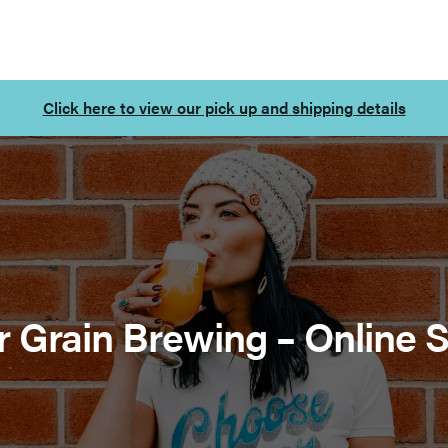
Click here to view our pick up and shipping details
r Grain Brewing – Online 