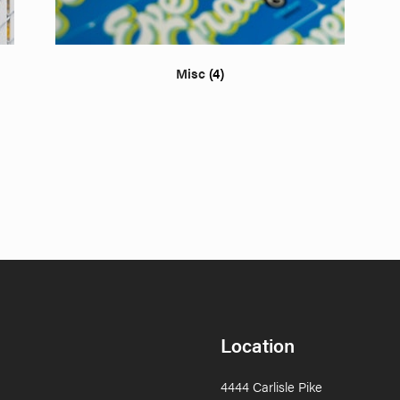
Misc
(4)
Location
4444 Carlisle Pike