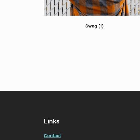
Swag
(1)
Links
Contact