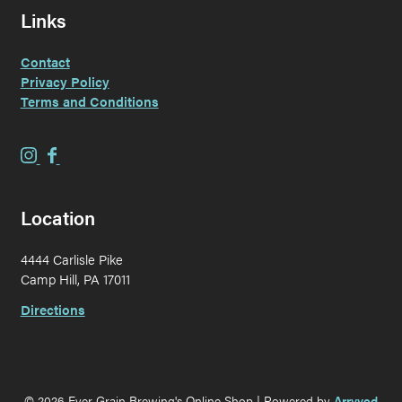
Links
Contact
Privacy Policy
Terms and Conditions
E
E
v
v
e
e
Location
r
r
G
G
4444 Carlisle Pike
r
r
Camp Hill, PA 17011
a
a
i
i
Directions
n
n
B
B
r
r
e
e
© 2026 Ever Grain Brewing's Online Shop
|
Powered by
Arryved