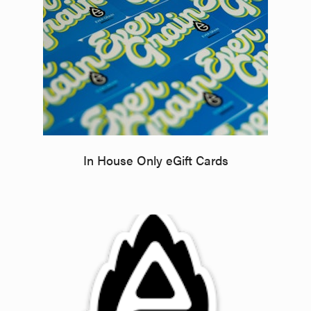
In House Only eGift Cards