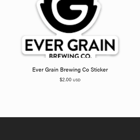
Ever Grain Brewing Co Sticker
$
2.00
USD