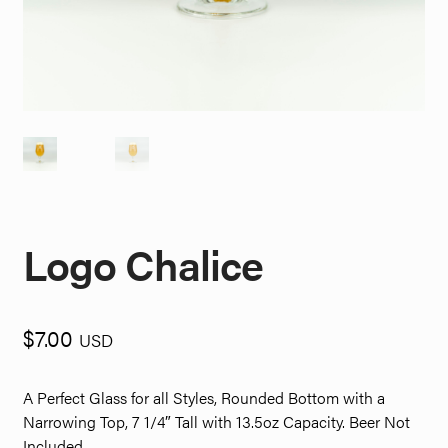
Logo Chalice
$
7.00
USD
A Perfect Glass for all Styles, Rounded Bottom with a
Narrowing Top, 7 1/4″ Tall with 13.5oz Capacity. Beer Not
Included.