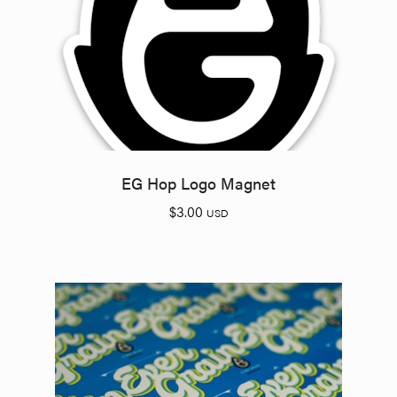
EG Hop Logo Magnet
$
3.00
USD