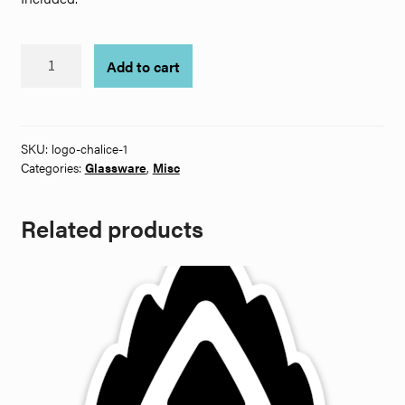
Logo
Add to cart
Chalice
quantity
SKU:
logo-chalice-1
Categories:
Glassware
,
Misc
Related products